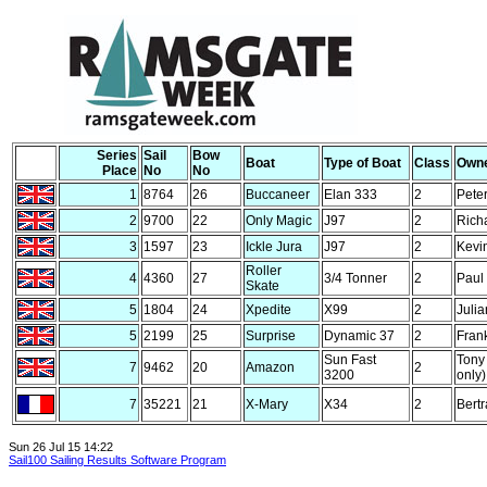
Series
Sail
Bow
Boat
Type of Boat
Class
Own
Place
No
No
1
8764
26
Buccaneer
Elan 333
2
Peter
2
9700
22
Only Magic
J97
2
Rich
3
1597
23
Ickle Jura
J97
2
Kevi
Roller
4
4360
27
3/4 Tonner
2
Paul
Skate
5
1804
24
Xpedite
X99
2
Juli
5
2199
25
Surprise
Dynamic 37
2
Fran
Sun Fast
Tony
7
9462
20
Amazon
2
3200
only)
7
35221
21
X-Mary
X34
2
Bertr
Sun 26 Jul 15 14:22
Sail100 Sailing Results Software Program