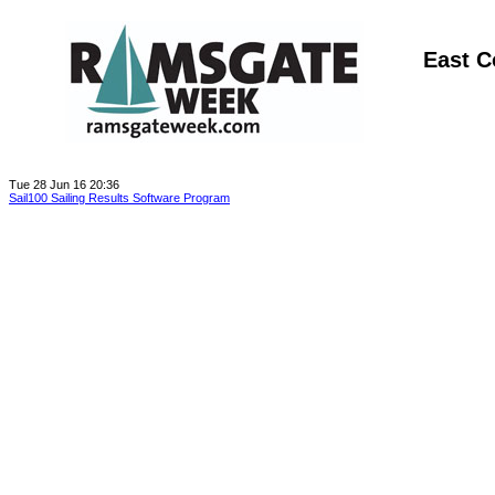
East C
Tue 28 Jun 16 20:36
Sail100 Sailing Results Software Program