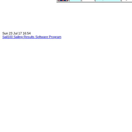
Sun 23 Jul 17 16:54
Sail100 Sailing Results Software Program