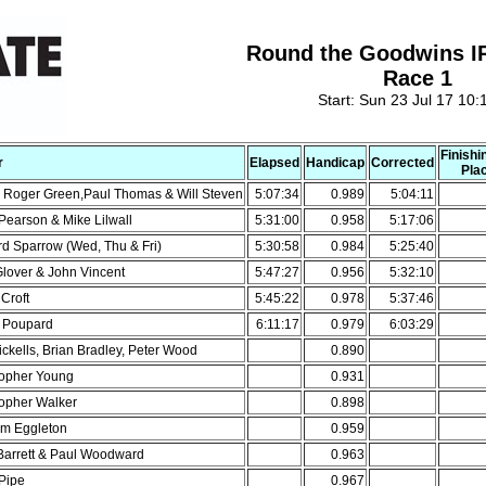
Round the Goodwins I
Race 1
Start: Sun 23 Jul 17 10:
Finishi
r
Elapsed
Handicap
Corrected
Pla
& Roger Green,Paul Thomas & Will Steven
5:07:34
0.989
5:04:11
Pearson & Mike Lilwall
5:31:00
0.958
5:17:06
rd Sparrow (Wed, Thu & Fri)
5:30:58
0.984
5:25:40
Glover & John Vincent
5:47:27
0.956
5:32:10
Croft
5:45:22
0.978
5:37:46
n Poupard
6:11:17
0.979
6:03:29
ickells, Brian Bradley, Peter Wood
0.890
topher Young
0.931
topher Walker
0.898
m Eggleton
0.959
Barrett & Paul Woodward
0.963
 Pipe
0.967