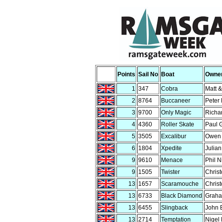
Points
Sail No
Boat
Owne
1
347
Cobra
Matt 
2
8764
Buccaneer
Peter 
3
9700
Only Magic
Richa
4
4360
Roller Skate
Paul 
5
3505
Excalibur
Owen 
6
1804
Xpedite
Julia
9
9610
Menace
Phil N
9
1505
Twister
Chris
13
1657
Scaramouche
Chris
13
6733
Black Diamond
Graha
13
6455
Slingback
John 
13
2714
Temptation
Nigel