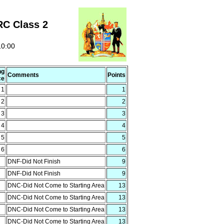
RC Class 2
10:00
ng
Comments
Points
ce
1
1
2
2
3
3
4
4
5
5
6
6
DNF-Did Not Finish
9
DNF-Did Not Finish
9
DNC-Did Not Come to Starting Area
13
DNC-Did Not Come to Starting Area
13
DNC-Did Not Come to Starting Area
13
DNC-Did Not Come to Starting Area
13