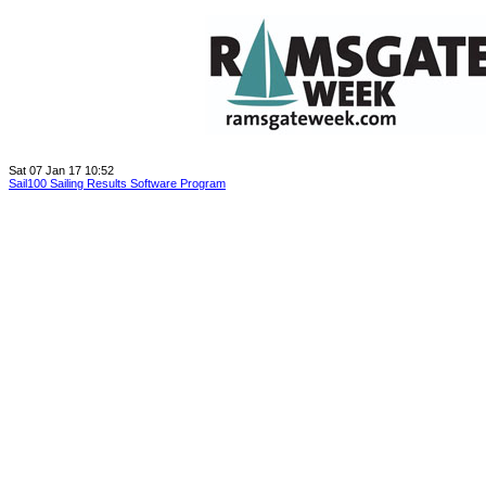
Sat 07 Jan 17 10:52
Sail100 Sailing Results Software Program