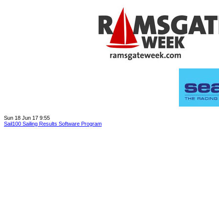
Sun 18 Jun 17 9:55
Sail100 Sailing Results Software Program