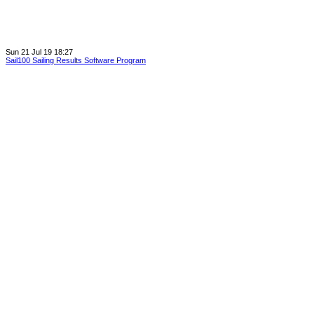
Sun 21 Jul 19 18:27
Sail100 Sailing Results Software Program