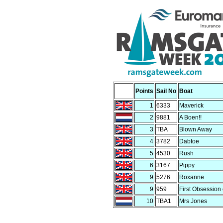
Points
Sail No
Boat
1
6333
Maverick
2
9881
A Boen!!
3
TBA
Blown Away
4
3782
Dabtoe
5
4530
Rush
6
3167
Pippy
9
5276
Roxanne
9
959
First Obsession 
10
TBA1
Mrs Jones