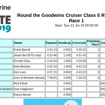
Round the Goodwins Cruiser Class 5 
Race 1
Start: Sun 21 Jul 19 09:50:00
Finishing
Owner
Elapsed
Handicap
Corrected
Co
Place
Frank Barrett
4:41:13
0.962
4:30:32
1
Johan Bol (RTG only)
4:23:48
1.030
4:31:43
2
Donald Gray
4:32:44
1.005
4:34:06
3
Nick Moulton
4:42:10
1.000
4:42:10
4
Ken Lees
4:57:21
0.953
4:43:22
5
John & Michelle Stonely
7:58:01
0.940
7:29:20
6
Rick Elliott
0.940
DNF
of Ipswich
Sam Higginson
0.944
DNF
Danny Besse
0.956
DNC