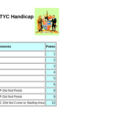
RTYC Handicap
mments
Points
1
2
3
4
5
6
-Did Not Finish
9
-Did Not Finish
9
-Did Not Come to Starting Area
10