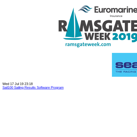
Wed 17 Jul 19 23:18
Sail100 Sailing Results Software Program