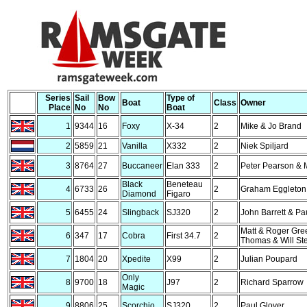
Series
Sail
Bow
Type of
Boat
Class
Owner
Place
No
No
Boat
1
9344
16
Foxy
X-34
2
Mike & Jo Brand
2
5859
21
Vanilla
X332
2
Niek Spiljard
3
8764
27
Buccaneer
Elan 333
2
Peter Pearson & M
Black
Beneteau
4
6733
26
2
Graham Eggleton
Diamond
Figaro
5
6455
24
Slingback
SJ320
2
John Barrett & P
Matt & Roger Gre
6
347
17
Cobra
First 34.7
2
Thomas & Will St
7
1804
20
Xpedite
X99
2
Julian Poupard
Only
8
9700
18
J97
2
Richard Sparrow
Magic
9
8806
25
Scorchio
SJ320
2
Paul Glover