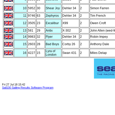
10
5952
30
Shear Joy
Dehler 34
2
Simon Farren
11
9746
63
Zephyros
Dehler 34
2
Tim French
12
3505
23
Excalibur
X99
2
Owen Croft
13
581
29
Antix
X-302
2
John Allen (wed-fr
14
9983
32
Flyer
Dehler 34
2
Robin Impey
15
2603
28
Bad Boys
Corby 26
2
Anthony Dale
Lyra of
16
4227
15
Swan 431
2
Miles Delap
London
Fri 27 Jul 18 15:42
Sail100 Sailing Results Software Program