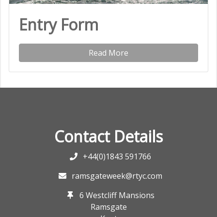
Entry Form
Read More
Contact Details
+44(0)1843 591766
ramsgateweek@rtyc.com
6 Westcliff Mansions
Ramsgate