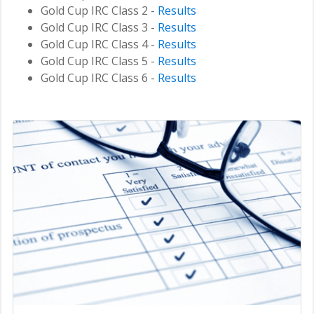
Gold Cup IRC Class 2 -
Results
Gold Cup IRC Class 3 -
Results
Gold Cup IRC Class 4 -
Results
Gold Cup IRC Class 5 -
Results
Gold Cup IRC Class 6 -
Results