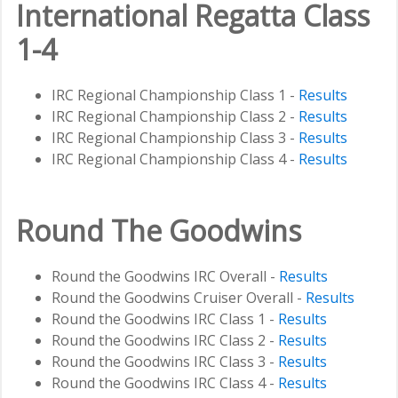
International Regatta Class
1-4
IRC Regional Championship Class 1 -
Results
IRC Regional Championship Class 2 -
Results
IRC Regional Championship Class 3 -
Results
IRC Regional Championship Class 4 -
Results
Round The Goodwins
Round the Goodwins IRC Overall -
Results
Round the Goodwins Cruiser Overall -
Results
Round the Goodwins IRC Class 1 -
Results
Round the Goodwins IRC Class 2 -
Results
Round the Goodwins IRC Class 3 -
Results
Round the Goodwins IRC Class 4 -
Results