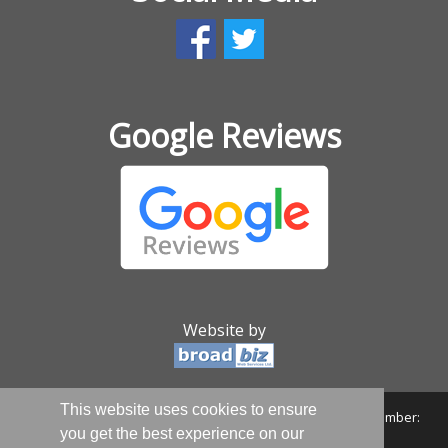
Google Reviews
Website by
This website uses cookies to ensure
© Ramsgate Week 2026 - All Rights Reserved | Company Number:
you get the best experience on our
Registered In England & Wales