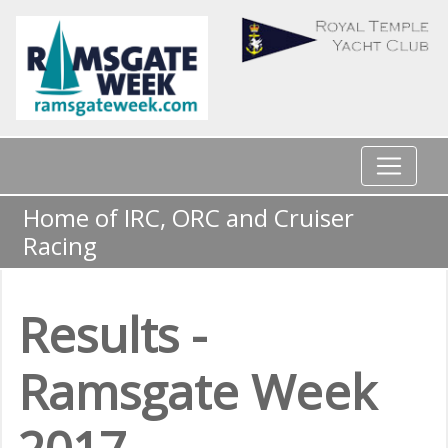
Home of IRC, ORC and Cruiser
Racing
Results -
Ramsgate Week