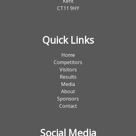
Kent
CT11 9HY
Quick Links
Home
Competitors
Visitors
Results
Media
About
Sponsors
Contact
Social Media