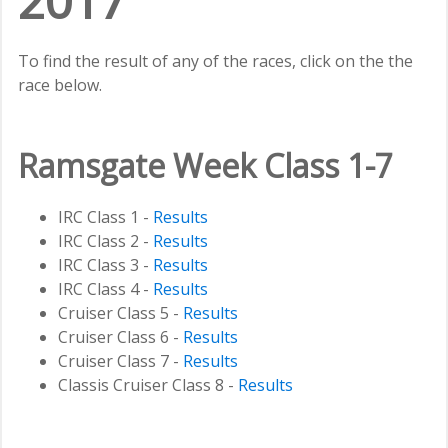
2017
To find the result of any of the races, click on the the
race below.
Ramsgate Week Class 1-7
IRC Class 1 -
Results
IRC Class 2 -
Results
IRC Class 3 -
Results
IRC Class 4 -
Results
Cruiser Class 5 -
Results
Cruiser Class 6 -
Results
Cruiser Class 7 -
Results
Classis Cruiser Class 8 -
Results