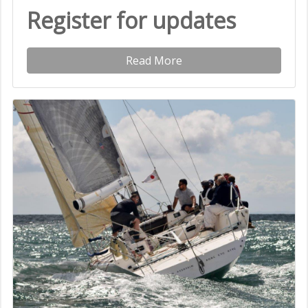
Register for updates
Read More