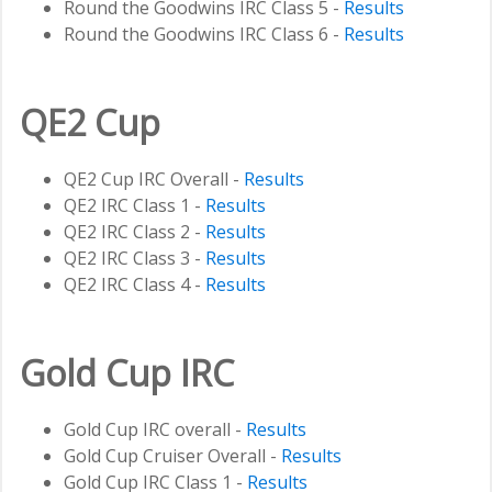
Round the Goodwins IRC Class 5 -
Results
Round the Goodwins IRC Class 6 -
Results
QE2 Cup
QE2 Cup IRC Overall -
Results
QE2 IRC Class 1 -
Results
QE2 IRC Class 2 -
Results
QE2 IRC Class 3 -
Results
QE2 IRC Class 4 -
Results
Gold Cup IRC
Gold Cup IRC overall -
Results
Gold Cup Cruiser Overall -
Results
Gold Cup IRC Class 1 -
Results